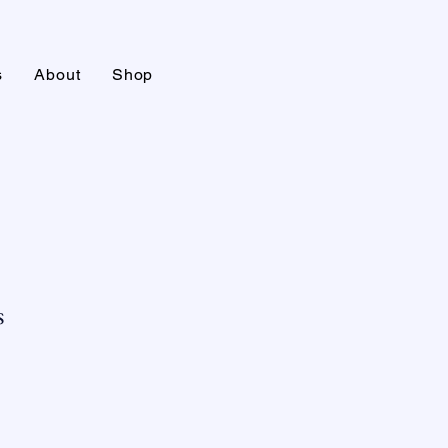
s
About
Shop
s