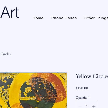
Art
Home
Phone Cases
Other Thing
 Circles
Yellow Circle
Price
$150.00
Quantity
*