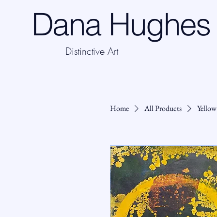
Dana Hughes 
Distinctive Art
Home
All Products
Yellow