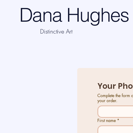
Dana Hughes 
Distinctive Art
Your Phone
Your Pho
Complete the form and we will connect with you to OK your design and organise payment of $40AU. Thank you for
Complete the form and we will connect with you to OK your design and organise payment of $40AU. Thank you for
your order.
your order.
First name
*
First name
*