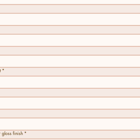
t
*
ss finish
*
 gloss finish
*