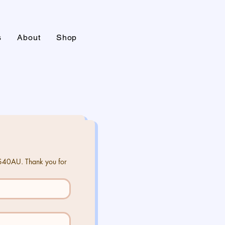
s
About
Shop