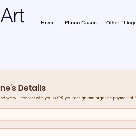
Art
Home
Phone Cases
Other Thing
's Details
ne's Details