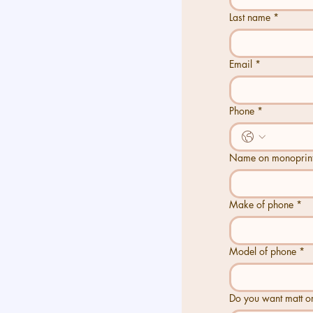
Last name
*
Last name
*
Email
*
Email
*
Phone
*
Phone
*
Name on monoprint
*
Name on monoprin
Make of phone
*
Make of phone
*
Model of phone
*
Model of phone
*
Do you want matt or glo
Do you want matt or